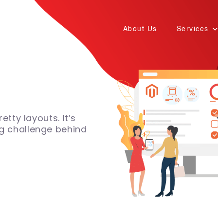
About Us
Services
etty layouts. It’s
g challenge behind