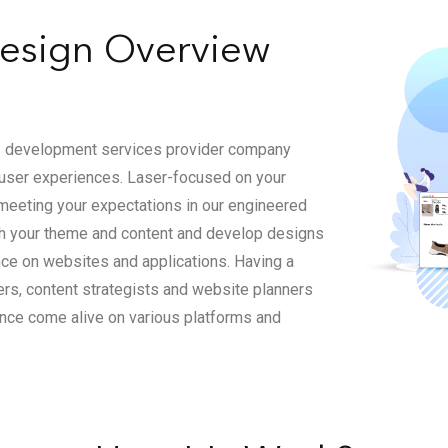
sign Overview
UI development services provider company
g user experiences. Laser-focused on your
meeting your expectations in our engineered
th your theme and content and develop designs
ce on websites and applications. Having a
ners, content strategists and website planners
ience come alive on various platforms and