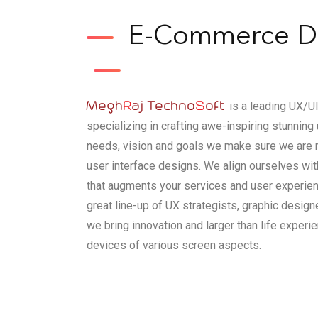
E-Commerce De
Megh
R
aj Techno
S
oft
is a leading UX/
specializing in crafting awe-inspiring stunnin
needs, vision and goals we make sure we are 
user interface designs. We align ourselves wi
that augments your services and user experien
great line-up of UX strategists, graphic desig
we bring innovation and larger than life exper
devices of various screen aspects.