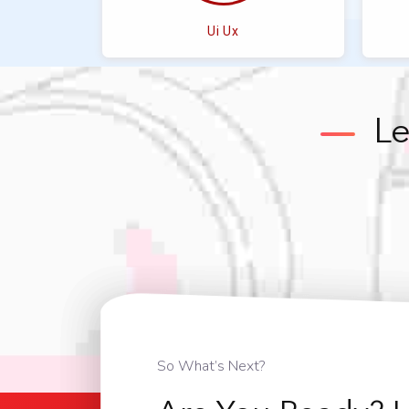
Ui Ux
Le
So What’s Next?