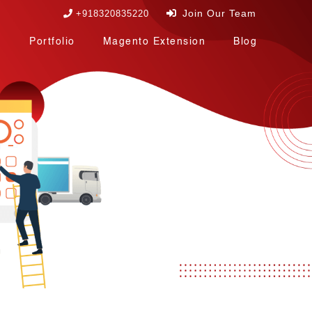
Join Our Team
+918320835220
Portfolio
Magento Extension
Blog