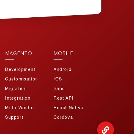
MAGENTO
MOBILE
Development
Android
Customisation
IOS
Migration
Ionic
Integration
Rest API
Multi Vendor
React Native
Support
Cordova