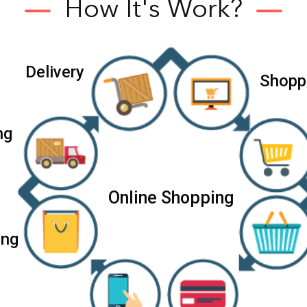
How It's Work?
D
e
l
i
v
e
r
y
S
h
o
p
p
n
g
Online Shopping
i
n
g