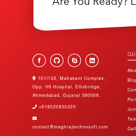
Are You Ready? L
QU
Abo
101/102, Mahakant Complex,
Blo
Opp. VS Hospital, Ellisbridge,
Con
Ahmedabad, Gujarat 380006.
Por
+918320835220
Joi
Tes
contact@meghrajtechnosoft.com
Gal