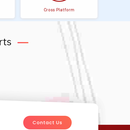
Cross Platform
rts
Contact Us