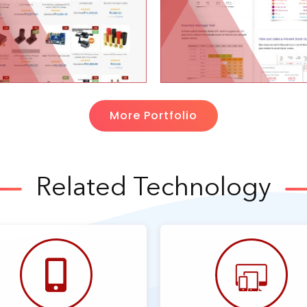
More Portfolio
Related Technology