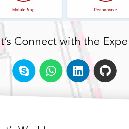
Mobile App
Responsive
t’s Connect with the Expe