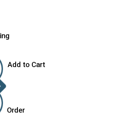
i
n
g
A
d
d
t
o
C
a
r
t
O
r
d
e
r