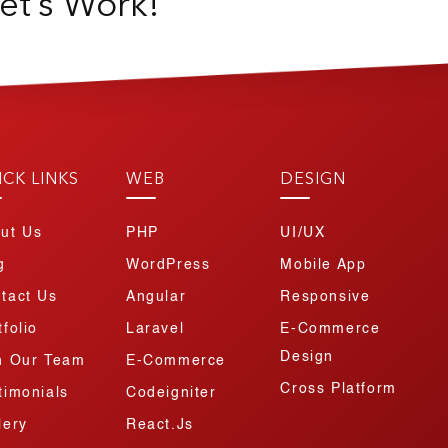
et’s Work!
ICK LINKS
WEB
DESIGN
ut Us
PHP
UI/UX
g
WordPress
Mobile App
tact Us
Angular
Responsive
tfolio
Laravel
E-Commerce
Design
n Our Team
E-Commerce
Cross Platform
timonials
Codeigniter
lery
React.js