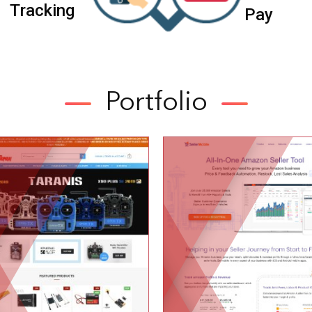
T
r
a
c
k
i
n
g
P
a
y
Portfolio