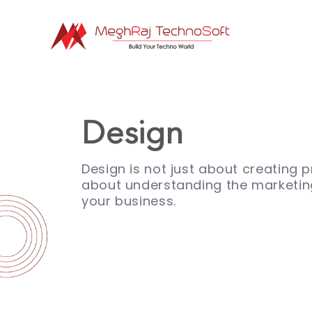
Design
Design is not just about creating pr
about understanding the marketin
your business.