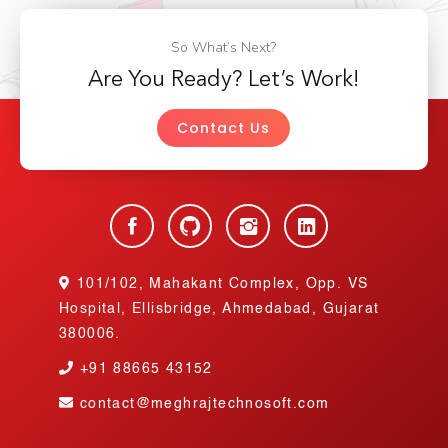
So What’s Next?
Are You Ready? Let’s Work!
Contact Us
101/102, Mahakant Complex, Opp. VS
Hospital, Ellisbridge, Ahmedabad, Gujarat
380006.
+91
88665 43152
contact@meghrajtechnosoft.com