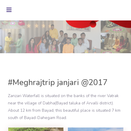
#Meghrajtrip janjari @2017
Zanzari Waterfall is situated on the banks of the river Vatrak
near the village of Dabha(Bayad taluka of Arvalli district).
About 12 km from Bayad, this beautiful place is situated 7 km
south of Bayad-Dahegam Road.