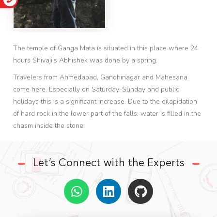
The temple of Ganga Mata is situated in this place where 24
hours Shivaji’s Abhishek was done by a spring.
Travelers from Ahmedabad, Gandhinagar and Mahesana
come here. Especially on Saturday-Sunday and public
holidays this is a significant increase. Due to the dilapidation
of hard rock in the lower part of the falls, water is filled in the
chasm inside the stone
Let’s Connect with the Experts