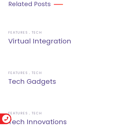
Related Posts
FEATURES
TECH
Virtual Integration
FEATURES
TECH
Tech Gadgets
FEATURES
TECH
Tech Innovations