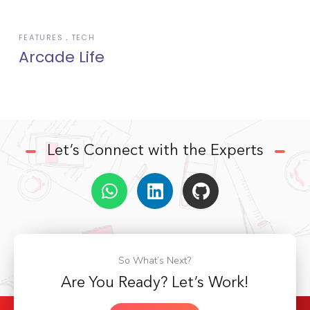
FEATURES
TECH
Arcade Life
Let’s Connect with the Experts
So What’s Next?
Are You Ready? Let’s Work!