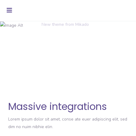
New theme from Mikado
Massive integrations
Lorem ipsum dolor sit amet, conse ate euer adipiscing elit, sed
dim no nuim nibhie elin.