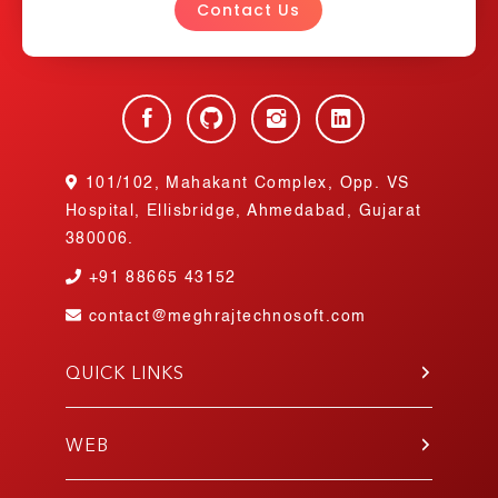
Contact Us
101/102, Mahakant Complex, Opp. VS
Hospital, Ellisbridge, Ahmedabad, Gujarat
380006.
+91
88665 43152
contact@meghrajtechnosoft.com
QUICK LINKS
About Us
Blog
WEB
Contact Us
PHP
Portfolio