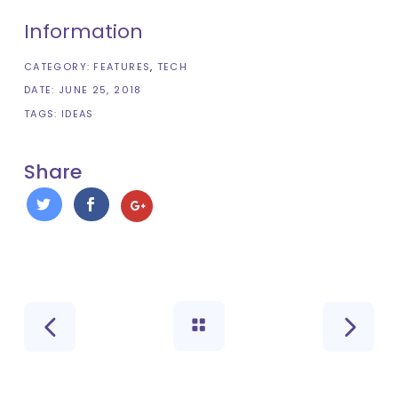
Information
CATEGORY:
FEATURES
TECH
DATE:
JUNE 25, 2018
TAGS:
IDEAS
Share