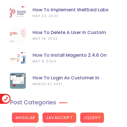
How To Implement WellSaid Labs
TTS API In Laravel?
MAY 23, 2023
How To Delete A User In Custom
Artisan Command Line In Laravel?
MAY 18, 2023
How To Install Magento 2.4.6 On
Ubuntu 22.04
MAY 8, 2023
How To Login As Customer In
Magento 2
MARCH 31, 2021
Post Categories
ANGULAR
JAVASCRIPT
JQUERY