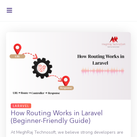
LARAVEL
How Routing Works in Laravel
(Beginner-Friendly Guide)
At MeghRaj Technosoft, we believe strong developers are