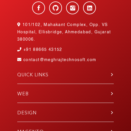
101/102, Mahakant Complex, Opp. VS
Hospital, Ellisbridge, Ahmedabad, Gujarat
380006.
+91
88665 43152
contact@meghrajtechnosoft.com
QUICK LINKS
About Us
Blog
WEB
Contact Us
PHP
Portfolio
WordPress
DESIGN
Join Our Team
Angular
Testimonials
UI/UX
Laravel
Gallery
Mobile App