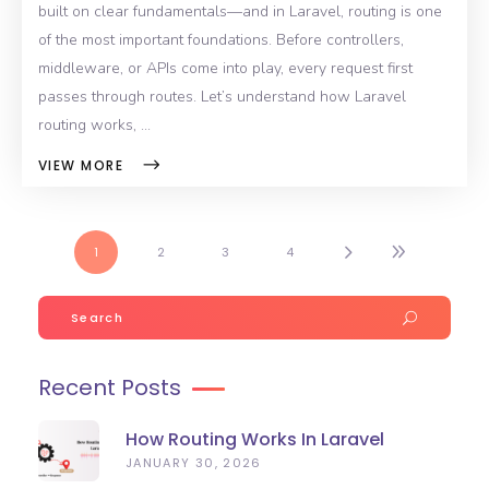
built on clear fundamentals—and in Laravel, routing is one
of the most important foundations. Before controllers,
middleware, or APIs come into play, every request first
passes through routes. Let’s understand how Laravel
routing works,
VIEW MORE
1
2
3
4
Search
for:
Recent Posts
How Routing Works In Laravel
(Beginner-Friendly Guide)
JANUARY 30, 2026