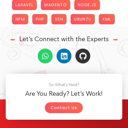
LARAVEL
MAGENTO
NODE.JS
NPM
PHP
SSH
UBUNTU
XML
Let’s Connect with the Experts
So What’s Next?
Are You Ready? Let’s Work!
Contact Us