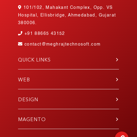
101/102, Mahakant Complex, Opp. VS
Hospital, Ellisbridge, Ahmedabad, Gujarat
380006.
+91
88665 43152
contact@meghrajtechnosoft.com
QUICK LINKS
About Us
Blog
WEB
Contact Us
PHP
Portfolio
WordPress
DESIGN
Join Our Team
Angular
Testimonials
UI/UX
Laravel
Gallery
Mobile App
MAGENTO
E-Commerce
Responsive
Codeigniter
Development
E-Commerce Design
React.js