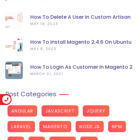
How To Delete A User In Custom Artisan
Command Line In Laravel?
MAY 18, 2023
How To Install Magento 2.4.6 On Ubuntu
22.04
MAY 8, 2023
How To Login As Customer In Magento 2
MARCH 31, 2021
Post Categories
ANGULAR
JAVASCRIPT
JQUERY
LARAVEL
MAGENTO
NODE.JS
NPM