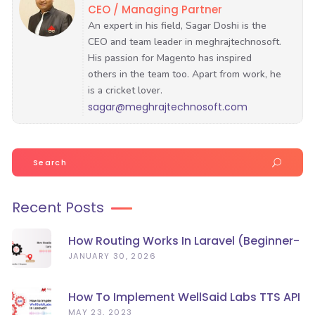
CEO / Managing Partner
sagar@meghrajtechnosoft.com
Search
for:
Recent Posts
How Routing Works In Laravel (Beginner-
Friendly Guide)
JANUARY 30, 2026
How To Implement WellSaid Labs TTS API
In Laravel?
MAY 23, 2023