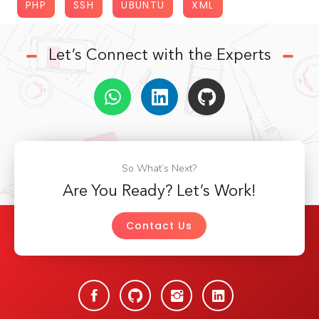
PHP
SSH
UBUNTU
XML
Let’s Connect with the Experts
So What’s Next?
Are You Ready? Let’s Work!
Contact Us