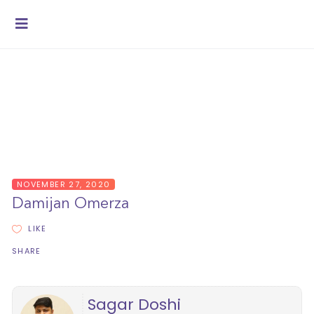
NOVEMBER 27, 2020
Damijan Omerza
LIKE
SHARE
Sagar Doshi