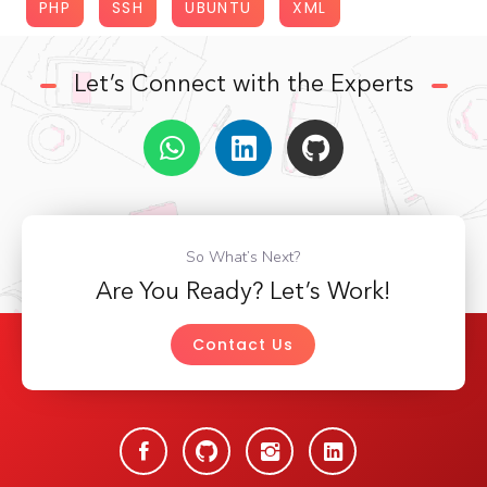
PHP
SSH
UBUNTU
XML
Let’s Connect with the Experts
So What’s Next?
Are You Ready? Let’s Work!
Contact Us