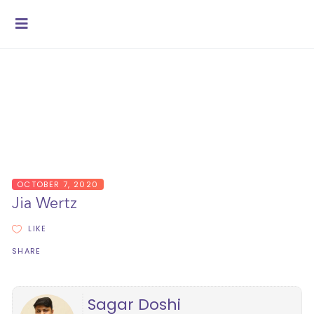
OCTOBER 7, 2020
Jia Wertz
LIKE
SHARE
Sagar Doshi