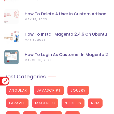
How To Delete A User In Custom Artisan
Command Line In Laravel?
MAY 18, 2023
How To Install Magento 2.4.6 On Ubuntu
22.04
MAY 8, 2023
How To Login As Customer In Magento 2
MARCH 31, 2021
Post Categories
ANGULAR
JAVASCRIPT
JQUERY
LARAVEL
MAGENTO
NODE.JS
NPM