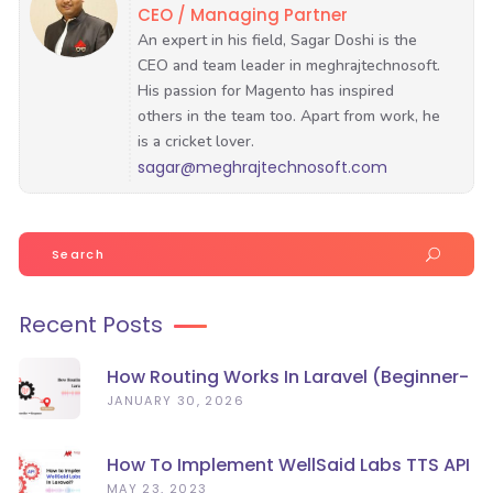
CEO / Managing Partner
sagar@meghrajtechnosoft.com
Search
for:
Recent Posts
How Routing Works In Laravel (Beginner-
Friendly Guide)
JANUARY 30, 2026
How To Implement WellSaid Labs TTS API
In Laravel?
MAY 23, 2023