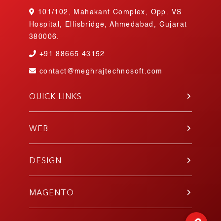
101/102, Mahakant Complex, Opp. VS
Hospital, Ellisbridge, Ahmedabad, Gujarat
380006.
+91
88665 43152
contact@meghrajtechnosoft.com
QUICK LINKS
About Us
Blog
WEB
Contact Us
PHP
Portfolio
WordPress
DESIGN
Join Our Team
Angular
Testimonials
UI/UX
Laravel
Gallery
Mobile App
MAGENTO
E-Commerce
Responsive
Codeigniter
Development
E-Commerce Design
React.js