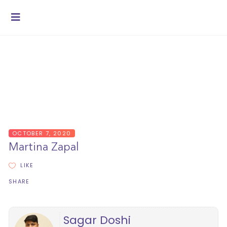
OCTOBER 7, 2020
Martina Zapal
LIKE
SHARE
Sagar Doshi