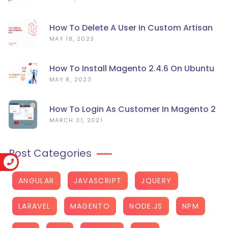
How To Delete A User In Custom Artisan
Command Line In Laravel?
MAY 18, 2023
How To Install Magento 2.4.6 On Ubuntu
22.04
MAY 8, 2023
How To Login As Customer In Magento 2
MARCH 31, 2021
Post Categories
ANGULAR
JAVASCRIPT
JQUERY
LARAVEL
MAGENTO
NODE.JS
NPM