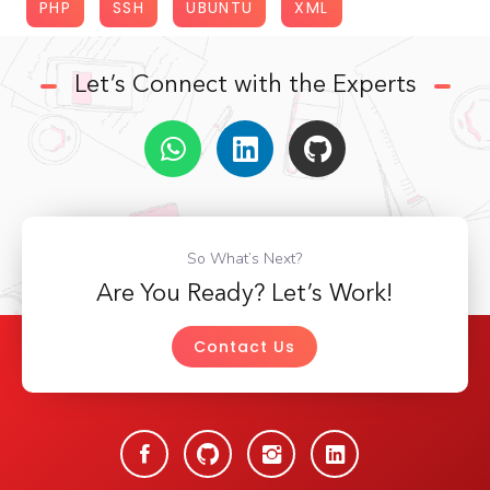
PHP
SSH
UBUNTU
XML
Let’s Connect with the Experts
So What’s Next?
Are You Ready? Let’s Work!
Contact Us