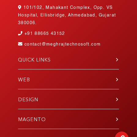
101/102, Mahakant Complex, Opp. VS
Hospital, Ellisbridge, Ahmedabad, Gujarat
380006.
+91
88665 43152
contact@meghrajtechnosoft.com
QUICK LINKS
About Us
Blog
WEB
Contact Us
PHP
Portfolio
WordPress
DESIGN
Join Our Team
Angular
Testimonials
UI/UX
Laravel
Gallery
Mobile App
MAGENTO
E-Commerce
Responsive
Codeigniter
Development
E-Commerce Design
React.js