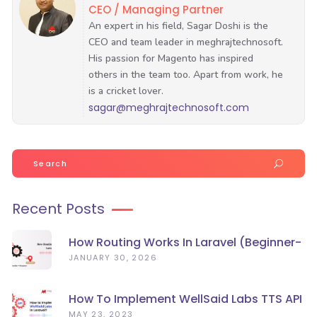
CEO / Managing Partner
sagar@meghrajtechnosoft.com
Search
for:
Recent Posts
How Routing Works In Laravel (Beginner-
Friendly Guide)
JANUARY 30, 2026
How To Implement WellSaid Labs TTS API
In Laravel?
MAY 23, 2023