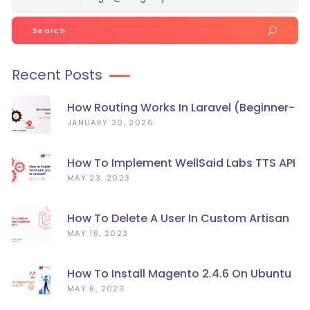
Search
for:
Recent Posts
How Routing Works In Laravel (Beginner-
Friendly Guide)
JANUARY 30, 2026
How To Implement WellSaid Labs TTS API
In Laravel?
MAY 23, 2023
How To Delete A User In Custom Artisan
Command Line In Laravel?
MAY 18, 2023
How To Install Magento 2.4.6 On Ubuntu
22.04
MAY 8, 2023