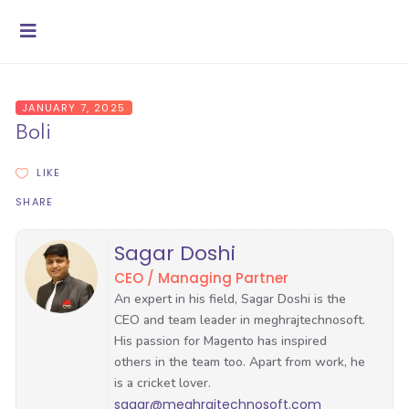
JANUARY 7, 2025
Boli
LIKE
SHARE
Sagar Doshi
CEO / Managing Partner
sagar@meghrajtechnosoft.com