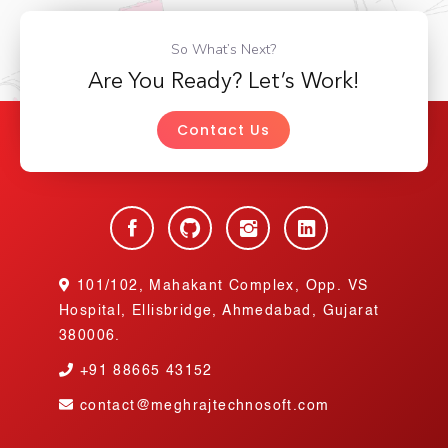
So What’s Next?
Are You Ready? Let’s Work!
Contact Us
101/102, Mahakant Complex, Opp. VS
Hospital, Ellisbridge, Ahmedabad, Gujarat
380006.
+91
88665 43152
contact@meghrajtechnosoft.com