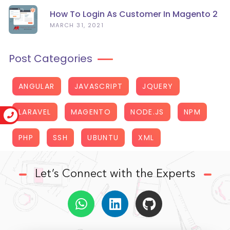
How To Login As Customer In Magento 2
MARCH 31, 2021
Post Categories
ANGULAR
JAVASCRIPT
JQUERY
LARAVEL
MAGENTO
NODE.JS
NPM
PHP
SSH
UBUNTU
XML
Let’s Connect with the Experts