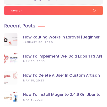
Search
for:
Recent Posts
How Routing Works In Laravel (Beginner-
Friendly Guide)
JANUARY 30, 2026
How To Implement WellSaid Labs TTS API
In Laravel?
MAY 23, 2023
How To Delete A User In Custom Artisan
Command Line In Laravel?
MAY 18, 2023
How To Install Magento 2.4.6 On Ubuntu
22.04
MAY 8, 2023