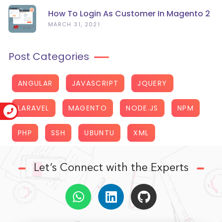
How To Login As Customer In Magento 2
MARCH 31, 2021
Post Categories
ANGULAR
JAVASCRIPT
JQUERY
LARAVEL
MAGENTO
NODE.JS
NPM
PHP
SSH
UBUNTU
XML
Let’s Connect with the Experts