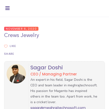
NOVEMBER 6, 2020
Crews Jewelry
LIKE
SHARE
Sagar Doshi
CEO / Managing Partner
sagar@meghrajtechnosoft.com