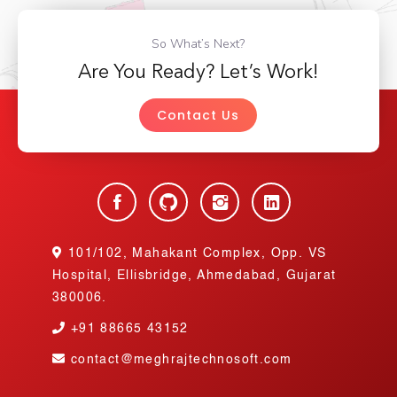
So What’s Next?
Are You Ready? Let’s Work!
Contact Us
101/102, Mahakant Complex, Opp. VS
Hospital, Ellisbridge, Ahmedabad, Gujarat
380006.
+91
88665 43152
contact@meghrajtechnosoft.com