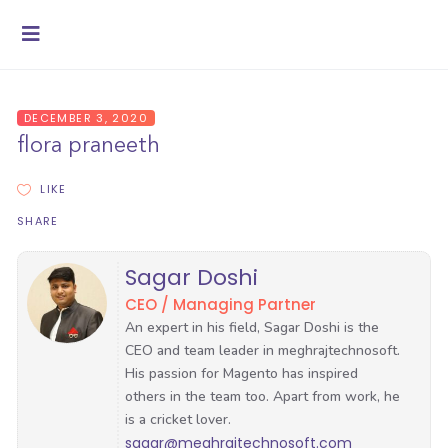
DECEMBER 3, 2020
flora praneeth
LIKE
SHARE
Sagar Doshi
CEO / Managing Partner
sagar@meghrajtechnosoft.com