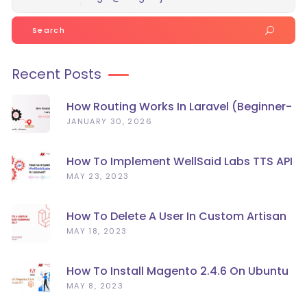
Search
for:
Recent Posts
How Routing Works In Laravel (Beginner-
Friendly Guide)
JANUARY 30, 2026
How To Implement WellSaid Labs TTS API
In Laravel?
MAY 23, 2023
How To Delete A User In Custom Artisan
Command Line In Laravel?
MAY 18, 2023
How To Install Magento 2.4.6 On Ubuntu
22.04
MAY 8, 2023