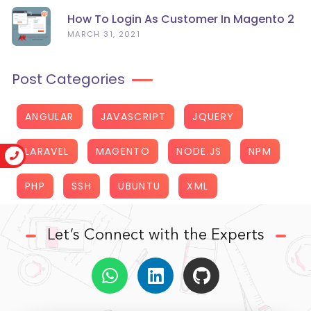
How To Login As Customer In Magento 2
MARCH 31, 2021
Post Categories
ANGULAR
JAVASCRIPT
JQUERY
LARAVEL
MAGENTO
NODE.JS
NPM
PHP
SSH
UBUNTU
XML
Let’s Connect with the Experts