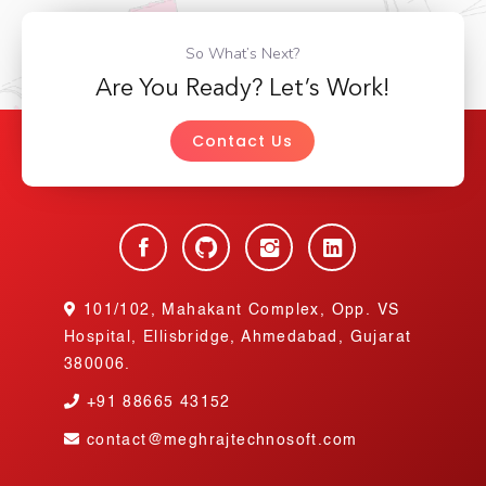
So What’s Next?
Are You Ready? Let’s Work!
Contact Us
101/102, Mahakant Complex, Opp. VS
Hospital, Ellisbridge, Ahmedabad, Gujarat
380006.
+91
88665 43152
contact@meghrajtechnosoft.com