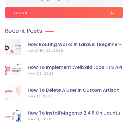
Search
for:
Recent Posts
How Routing Works In Laravel (Beginner-
Friendly Guide)
JANUARY 30, 2026
How To Implement WellSaid Labs TTS API
In Laravel?
MAY 23, 2023
How To Delete A User In Custom Artisan
Command Line In Laravel?
MAY 18, 2023
How To Install Magento 2.4.6 On Ubuntu
22.04
MAY 8, 2023