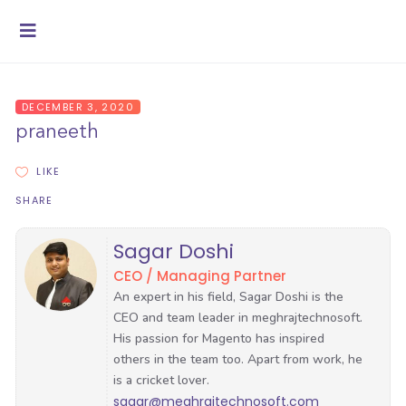
DECEMBER 3, 2020
praneeth
LIKE
SHARE
Sagar Doshi
CEO / Managing Partner
sagar@meghrajtechnosoft.com