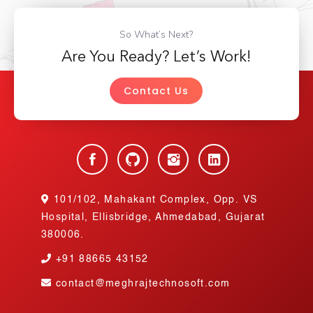
So What’s Next?
Are You Ready? Let’s Work!
Contact Us
101/102, Mahakant Complex, Opp. VS
Hospital, Ellisbridge, Ahmedabad, Gujarat
380006.
+91
88665 43152
contact@meghrajtechnosoft.com