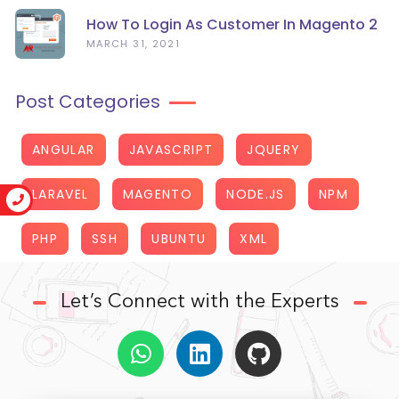
How To Login As Customer In Magento 2
MARCH 31, 2021
Post Categories
ANGULAR
JAVASCRIPT
JQUERY
LARAVEL
MAGENTO
NODE.JS
NPM
PHP
SSH
UBUNTU
XML
Let’s Connect with the Experts