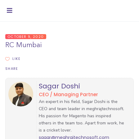
OCTOBER 9, 2020
RC Mumbai
LIKE
SHARE
Sagar Doshi
CEO / Managing Partner
sagar@meghrajtechnosoft.com