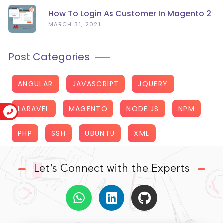
How To Login As Customer In Magento 2
MARCH 31, 2021
Post Categories
ANGULAR
JAVASCRIPT
JQUERY
LARAVEL
MAGENTO
NODE.JS
NPM
PHP
SSH
UBUNTU
XML
Let’s Connect with the Experts