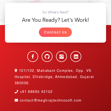
So What’s Next?
Are You Ready? Let’s Work!
Contact Us
101/102, Mahakant Complex, Opp. VS
Hospital, Ellisbridge, Ahmedabad, Gujarat
380006.
+91
88665 43152
contact@meghrajtechnosoft.com