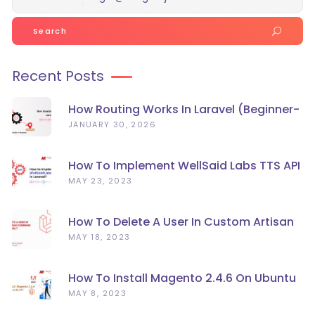
Search
for:
Recent Posts
How Routing Works In Laravel (Beginner-
Friendly Guide)
JANUARY 30, 2026
How To Implement WellSaid Labs TTS API
In Laravel?
MAY 23, 2023
How To Delete A User In Custom Artisan
Command Line In Laravel?
MAY 18, 2023
How To Install Magento 2.4.6 On Ubuntu
22.04
MAY 8, 2023