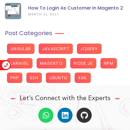
How To Login As Customer In Magento 2
MARCH 31, 2021
Post Categories
ANGULAR
JAVASCRIPT
JQUERY
LARAVEL
MAGENTO
NODE.JS
NPM
PHP
SSH
UBUNTU
XML
Let’s Connect with the Experts