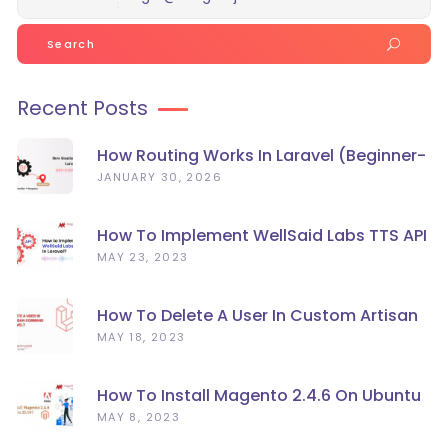
Search
for:
Recent Posts
How Routing Works In Laravel (Beginner-
Friendly Guide)
JANUARY 30, 2026
How To Implement WellSaid Labs TTS API
In Laravel?
MAY 23, 2023
How To Delete A User In Custom Artisan
Command Line In Laravel?
MAY 18, 2023
How To Install Magento 2.4.6 On Ubuntu
22.04
MAY 8, 2023