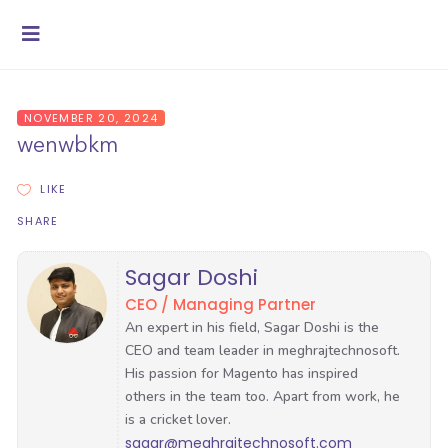
NOVEMBER 20, 2024
wenwbkm
LIKE
SHARE
Sagar Doshi
CEO / Managing Partner
sagar@meghrajtechnosoft.com