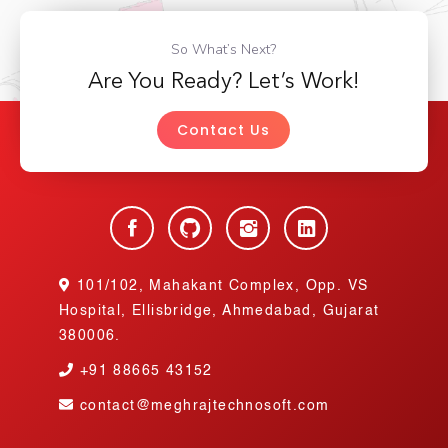
So What’s Next?
Are You Ready? Let’s Work!
Contact Us
101/102, Mahakant Complex, Opp. VS
Hospital, Ellisbridge, Ahmedabad, Gujarat
380006.
+91
88665 43152
contact@meghrajtechnosoft.com