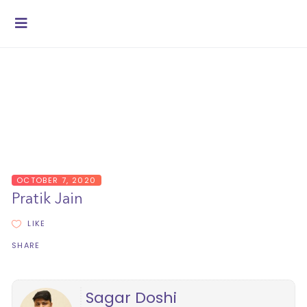
OCTOBER 7, 2020
Pratik Jain
LIKE
SHARE
Sagar Doshi