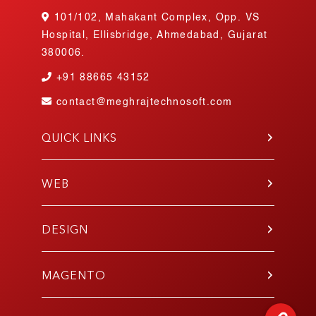
101/102, Mahakant Complex, Opp. VS
Hospital, Ellisbridge, Ahmedabad, Gujarat
380006.
+91
88665 43152
contact@meghrajtechnosoft.com
QUICK LINKS
About Us
Blog
WEB
Contact Us
PHP
Portfolio
WordPress
DESIGN
Join Our Team
Angular
Testimonials
UI/UX
Laravel
Gallery
Mobile App
MAGENTO
E-Commerce
Responsive
Codeigniter
Development
E-Commerce Design
React.js