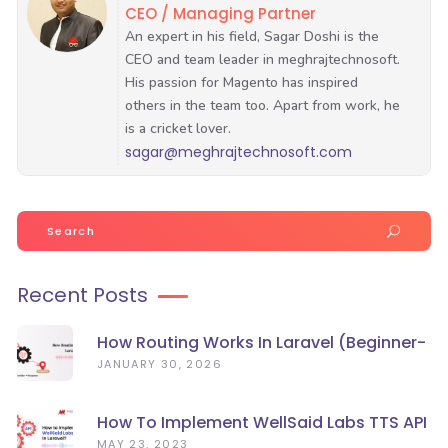
CEO / Managing Partner
sagar@meghrajtechnosoft.com
Search
for:
Recent Posts
How Routing Works In Laravel (Beginner-
Friendly Guide)
JANUARY 30, 2026
How To Implement WellSaid Labs TTS API
In Laravel?
MAY 23, 2023