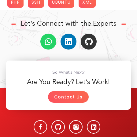
PHP
SSH
UBUNTU
XML
Let’s Connect with the Experts
So What’s Next?
Are You Ready? Let’s Work!
Contact Us