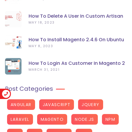
How To Delete A User In Custom Artisan
Command Line In Laravel?
MAY 18, 2023
How To Install Magento 2.4.6 On Ubuntu
22.04
MAY 8, 2023
How To Login As Customer In Magento 2
MARCH 31, 2021
Post Categories
ANGULAR
JAVASCRIPT
JQUERY
LARAVEL
MAGENTO
NODE.JS
NPM