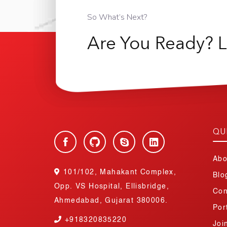
So What’s Next?
Are You Ready? L
QU
Abo
101/102, Mahakant Complex,
Blo
Opp. VS Hospital, Ellisbridge,
Con
Ahmedabad, Gujarat 380006.
Por
+918320835220
Joi