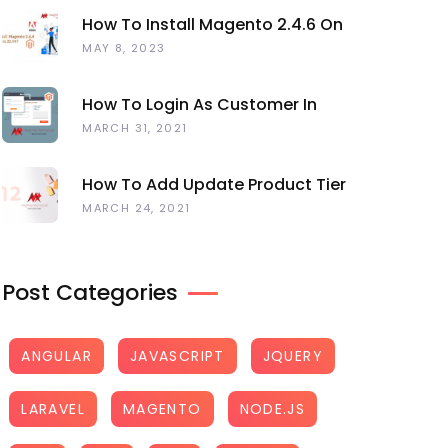
How To Install Magento 2.4.6 On
Ubuntu 22.04
MAY 8, 2023
How To Login As Customer In
Magento 2
MARCH 31, 2021
How To Add Update Product Tier
Price Programmatically Magento 2?
MARCH 24, 2021
Post Categories
ANGULAR
JAVASCRIPT
JQUERY
LARAVEL
MAGENTO
NODE.JS