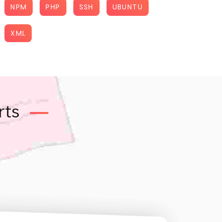
NPM
PHP
SSH
UBUNTU
XML
rts