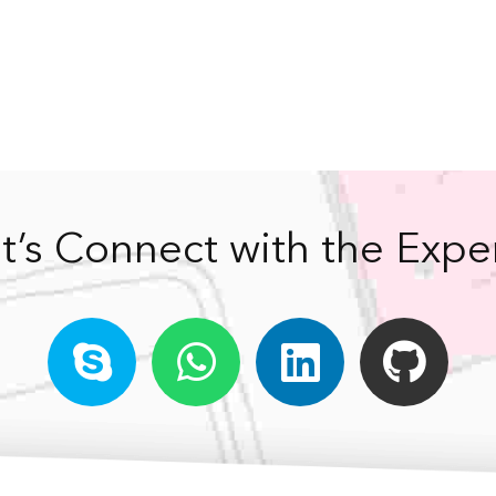
t’s Connect with the Expe