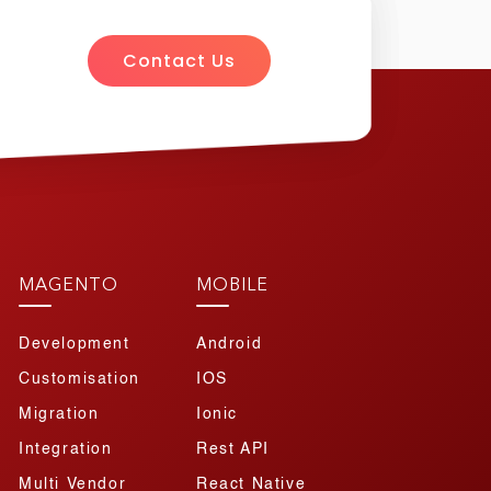
Contact Us
MAGENTO
MOBILE
Development
Android
Customisation
IOS
Migration
Ionic
Integration
Rest API
Multi Vendor
React Native