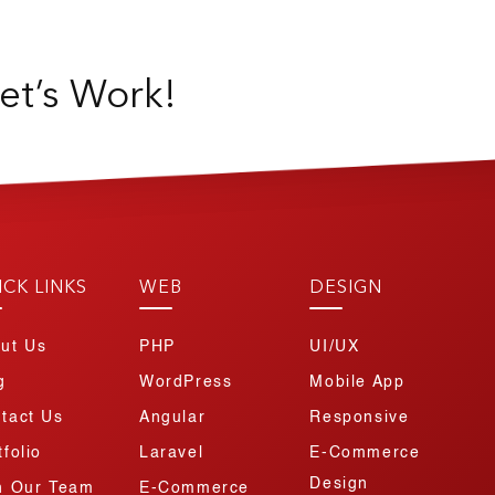
et’s Work!
ICK LINKS
WEB
DESIGN
ut Us
PHP
UI/UX
g
WordPress
Mobile App
tact Us
Angular
Responsive
tfolio
Laravel
E-Commerce
Design
n Our Team
E-Commerce