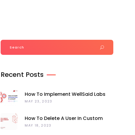
Join Our Team
+918320835220
Portfolio
Magento Extension
Blog
Search
for:
Recent Posts
How To Implement WellSaid Labs
TTS API In Laravel?
MAY 23, 2023
How To Delete A User In Custom
Artisan Command Line In Laravel?
MAY 18, 2023