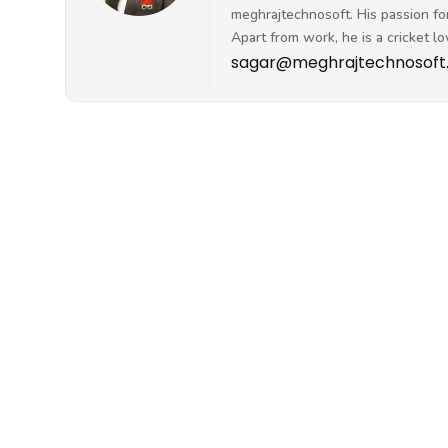
sagar@meghrajtechnosoft