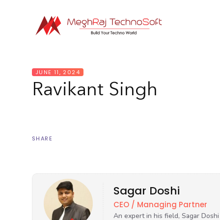
JUNE 11, 2024
Ravikant Singh
SHARE
Sagar Doshi
CEO / Managing Partner