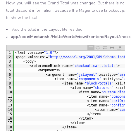
Now, you will see the Grand Total was changed. But there is no
total discount information. Because the Magento use knockout js
to show the total.
Add the total in the Layout file resided
at
app/code/Meetanshi/HelloWorld/view/frontend/layout/check
1
<?
xml 
version
=
"1.0"
?>
2
<
page 
xmlns
:
xsi
=
"http://www.w3.org/2001/XMLSchema-instan
3
<
body
>
4
<
referenceBlock 
name
=
"checkout.cart.totals"
>
5
<
arguments
>
6
<
argument 
name
=
"jsLayout"
xsi
:
type
=
"array
7
<
item 
name
=
"components"
xsi
:
type
=
"arr
8
<
item 
name
=
"block-totals"
xsi
:
typ
9
<
item 
name
=
"children"
xsi
:
typ
10
<
item 
name
=
"custom_discou
11
<
item 
name
=
"component
12
<
item 
name
=
"sortOrder
13
<
item 
name
=
"config"
x
14
<
item 
name
=
"custo
15
<
/
item
>
16
<
/
item
>
17
<
/
item
>
18
<
/
item
>