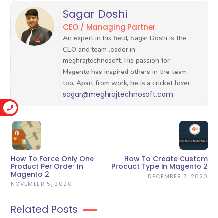
Sagar Doshi
CEO / Managing Partner
sagar@meghrajtechnosoft.com
How To Force Only One
How To Create Custom
Product Per Order In
Product Type In Magento 2
Magento 2
DECEMBER 7, 2020
NOVEMBER 5, 2020
Related Posts