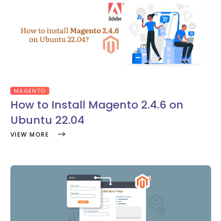
MAGENTO
How to Install Magento 2.4.6 on
Ubuntu 22.04
VIEW MORE