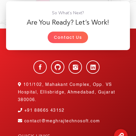
So What’s Next?
Are You Ready? Let’s Work!
Contact Us
101/102, Mahakant Complex, Opp. VS
Hospital, Ellisbridge, Ahmedabad, Gujarat
380006.
+91
88665 43152
contact@meghrajtechnosoft.com