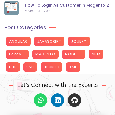
How To Login As Customer In Magento 2
MARCH 31, 2021
Post Categories
ANGULAR
JAVASCRIPT
JQUERY
LARAVEL
MAGENTO
NODE.JS
NPM
PHP
SSH
UBUNTU
XML
Let’s Connect with the Experts