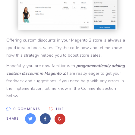
Offering custom discounts in your Magento 2 store is always a
good idea to boost sales. Try the code now and let me know
how this strategy helped you to boost store sales.
Hopefully, you are now familiar with
programmatically adding
custom discount in Magento 2.
I am really eager to get your
feedback and suggestions. If you need help with any errors in
the implementation, let me know in the Comments section
below.
0 COMMENTS
LIKE
SHARE