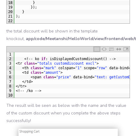
18
}
19
}
)
;
20
}
21
)
;
22
the total discount will be shown in the template
knockout,
app/code/Meetanshi/HelloWorld/view/frontend/web/t
1
2
<
!
--
ko 
if
:
isDisplayedCustomdiscount
(
)
--
>
3
<
tr 
class
=
"totals customdiscount excl"
>
4
<
th 
class
=
"mark"
colspan
=
"1"
scope
=
"row"
data
-
bind
=
"t
5
<
td 
class
=
"amount"
>
6
<
span 
class
=
"price"
data
-
bind
=
"text: getCustomDis
7
<
/
td
>
8
<
/
tr
>
9
<
!
--
/
ko
--
>
10
The result will be seen as below with the name and the value
of the custom discount when you complete the above steps
successfully!