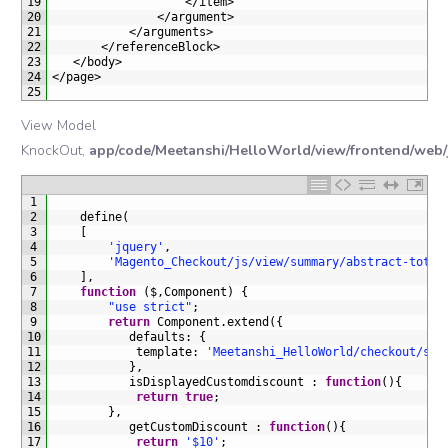
19
<
/
item
>
20
<
/
argument
>
21
<
/
arguments
>
22
<
/
referenceBlock
>
23
<
/
body
>
24
<
/
page
>
25
View Model
KnockOut,
app/code/Meetanshi/HelloWorld/view/frontend/web/j
1
2
define
(
3
[
4
'jquery'
,
5
'Magento_Checkout/js/view/summary/abstract-total
6
]
,
7
function
(
$
,
Component
)
{
8
"use strict"
;
9
return
Component
.
extend
(
{
10
defaults
:
{
11
template
:
'Meetanshi_HelloWorld/checkout/sum
12
}
,
13
isDisplayedCustomdiscount
:
function
(
)
{
14
return
true
;
15
}
,
16
getCustomDiscount
:
function
(
)
{
17
return
'$10'
;