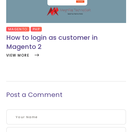
MAGENTO
PHP
How to login as customer in
Magento 2
VIEW MORE
Post a Comment