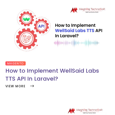
MAGENTO
How to Implement WellSaid Labs
TTS API In Laravel?
VIEW MORE