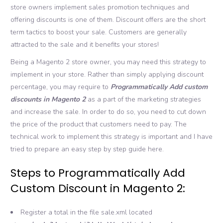
store owners implement sales promotion techniques and
offering discounts is one of them. Discount offers are the short
term tactics to boost your sale. Customers are generally
attracted to the sale and it benefits your stores!
Being a Magento 2 store owner, you may need this strategy to
implement in your store. Rather than simply applying discount
percentage, you may require to
Programmatically
Add custom
discounts in Magento 2
as a part of the marketing strategies
and increase the sale. In order to do so, you need to cut down
the price of the product that customers need to pay. The
technical work to implement this strategy is important and I have
tried to prepare an easy step by step guide here.
Steps to Programmatically Add
Custom Discount in Magento 2:
Register a total in the file sale.xml located