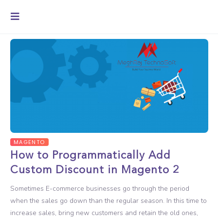
MAGENTO
How to Programmatically Add
Custom Discount in Magento 2
Sometimes E-commerce businesses go through the period
when the sales go down than the regular season. In this time to
increase sales, bring new customers and retain the old ones,