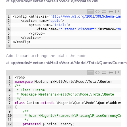
at
app/code/Meetanshi/HelloWorld/etc/sales.xml
1
<
config 
xmlns
:
xsi
=
"http://www.w3.org/2001/XMLSchema-insta
2
<
section 
name
=
"quote"
>
3
<
group 
name
=
"totals"
>
4
<
item 
name
=
"customer_discount"
instance
=
"Meet
5
<
/
group
>
6
<
/
section
>
7
<
/
config
>
8
Add discount to change the total in the model
at
app/code/Meetanshi/HelloWorld/Model/Total/Quote/Custom
1
<
?
php
2
namespace
Meetanshi
\
HelloWorld
\
Model
\
Total
\
Quote
;
3
/**
4
 * Class Custom
5
 * @package Meetanshi\HelloWorld\Model\Total\Quote
6
 */
7
class
Custom
extends
\
Magento
\
Quote
\
Model
\
Quote
\
Address
\
8
{
9
/**
10
     * @var \Magento\Framework\Pricing\PriceCurrencyInte
11
     */
12
protected
$
_priceCurrency
;