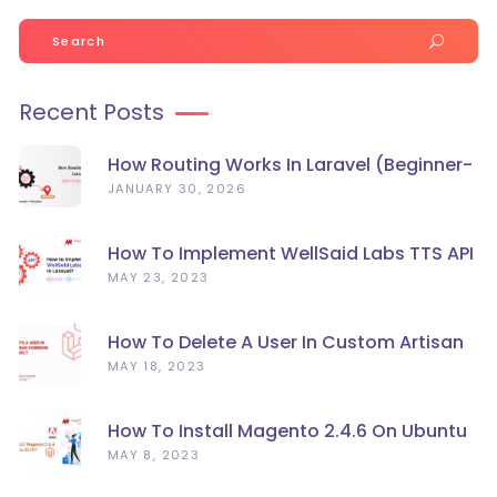
Search
for:
Recent Posts
How Routing Works In Laravel (Beginner-
Friendly Guide)
JANUARY 30, 2026
How To Implement WellSaid Labs TTS API
In Laravel?
MAY 23, 2023
How To Delete A User In Custom Artisan
Command Line In Laravel?
MAY 18, 2023
How To Install Magento 2.4.6 On Ubuntu
22.04
MAY 8, 2023