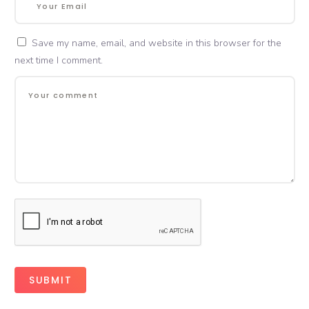
Save my name, email, and website in this browser for the
next time I comment.