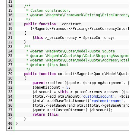
13
14
/**
15
     * Custom constructor.
16
     * @param \Magento\Framework\Pricing\PriceCurrencyIn
17
     */
18
public
function
__construct
19
(
\
Magento
\
Framework
\
Pricing
\
PriceCurrencyInterfac
20
{
21
$
this
->
_priceCurrency
=
$
priceCurrency
;
22
}
23
/**
24
     * @param \Magento\Quote\Model\Quote $quote
25
     * @param \Magento\Quote\Api\Data\ShippingAssignment
26
     * @param \Magento\Quote\Model\Quote\Address\Total $
27
     * @return $this|bool
28
     */
29
public
function
collect
(
\
Magento
\
Quote
\
Model
\
Quote
$
30
{
31
parent
::
collect
(
$
quote
,
$
shippingAssignment
,
$
to
32
$
baseDiscount
=
5
;
33
$
discount
=
$
this
->
_priceCurrency
->
convert
(
$
base
34
$
total
->
addTotalAmount
(
'customdiscount'
,
-
$
disco
35
$
total
->
addBaseTotalAmount
(
'customdiscount'
,
-
$
b
36
$
total
->
setBaseGrandTotal
(
$
total
->
getBaseGrandTo
37
$
quote
->
setCustomDiscount
(
-
$
discount
)
;
38
return
$
this
;
39
}
40
}
41